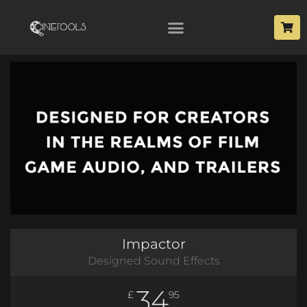
Impactor
Designed Sound Effects
34
£
95