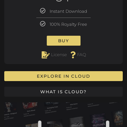
Instant Download
100% Royalty Free
BUY
License
FAQ
EXPLORE IN CLOUD
WHAT IS CLOUD?