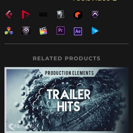
RELATED PRODUCTS