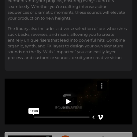
elements into your projects, ensuring every sound fits
seamlessly. Whether you’re crafting intense action
sequences or dramatic moments, these sounds will elevate
your production to new heights.
The library also includes a diverse selection of pre-whooshes,
suck backs, reverses, and risers, allowing you to create
entirely unique risers that lead into powerful hits. Combine
organic, synth, and FX layers to design your own signature
sounds on the fly. With “Impactor,” you can easily layer,
process, and customize sounds to suit your creative vision.