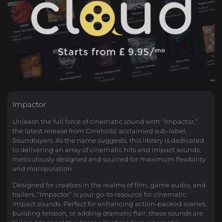
Impactor
Unleash the full force of cinematic sound with “Impactor,”
the latest release from Cinetools’ acclaimed sub-label,
Soundlayers. As the name suggests, this library is dedicated
to delivering an array of cinematic hits and impact sounds,
meticulously designed and sourced for maximum flexibility
and manipulation.
Designed for creators in the realms of film, game audio, and
trailers, “Impactor” is your go-to resource for cinematic
impact sounds. Perfect for enhancing action-packed scenes,
building tension, or adding dramatic flair, these sounds are