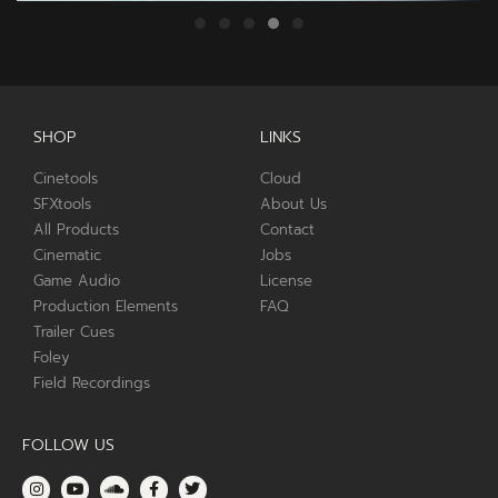
SHOP
LINKS
Cinetools
Cloud
SFXtools
About Us
All Products
Contact
Cinematic
Jobs
Game Audio
License
Production Elements
FAQ
Trailer Cues
Foley
Field Recordings
FOLLOW US