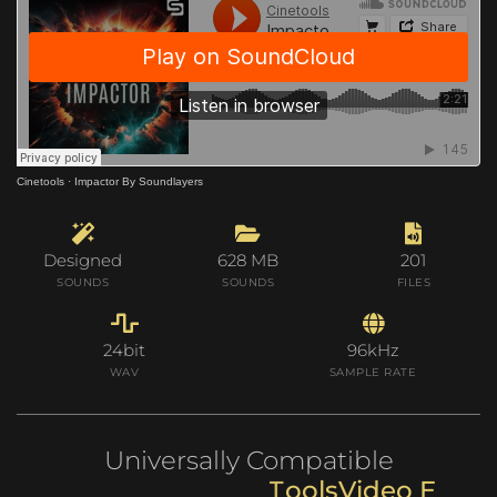
Cinetools
·
Impactor By Soundlayers
Designed
628 MB
201
SOUNDS
SOUNDS
FILES
24bit
96kHz
WAV
SAMPLE RATE
Universally Compatible
V
i
d
e
o
E
d
i
t
i
n
s
o
l