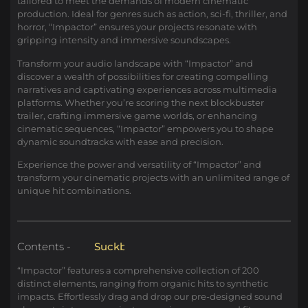
tailored to meet the demands of modern cinematic
production. Ideal for genres such as action, sci-fi, thriller, and
horror, “Impactor” ensures your projects resonate with
gripping intensity and immersive soundscapes.
Transform your audio landscape with “Impactor” and
discover a wealth of possibilities for creating compelling
narratives and captivating experiences across multimedia
platforms. Whether you’re scoring the next blockbuster
trailer, crafting immersive game worlds, or enhancing
cinematic sequences, “Impactor” empowers you to shape
dynamic soundtracks with ease and precision.
Experience the power and versatility of “Impactor” and
transform your cinematic projects with an unlimited range of
unique hit combinations.
Contents -
S
u
c
k
b
a
c
k
“Impactor” features a comprehensive collection of 200
distinct elements, ranging from organic hits to synthetic
impacts. Effortlessly drag and drop our pre-designed sound