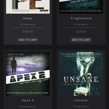
Hope
Frightmare
Cinetools
Cinetools
£94.95
£24.95
ADD TO CART
ADD TO CART
Apex 2
Unsane
Cinetools
Cinetools