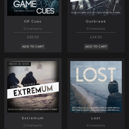
GP Cues
Outbreak
Cinetools
Cinetools
£69.95
£24.95
ADD TO CART
ADD TO CART
Extremum
Lost
Cinetools
Cinetools