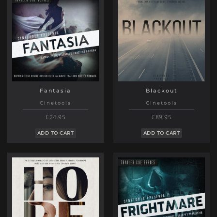
Fantasia
Blackout
Cinetools
Cinetools
£24.95
£89.95
ADD TO CART
ADD TO CART