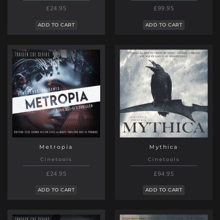
£24.95
£99.95
ADD TO CART
ADD TO CART
Metropia
Mythica
Cinetools
Cinetools
£24.95
£94.95
ADD TO CART
ADD TO CART