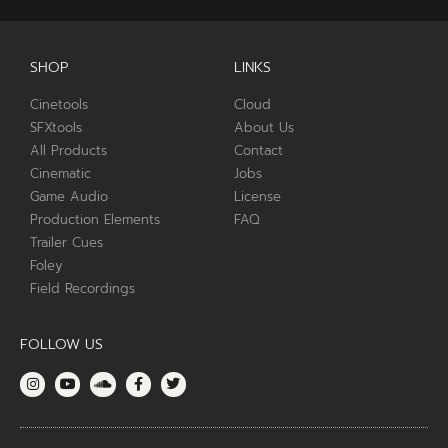
SHOP
LINKS
Cinetools
Cloud
SFXtools
About Us
All Products
Contact
Cinematic
Jobs
Game Audio
License
Production Elements
FAQ
Trailer Cues
Foley
Field Recordings
FOLLOW US