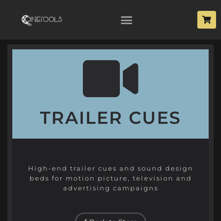
TRAILER CUES
High-end trailer cues and sound design
beds for motion picture, television and
advertising campaigns