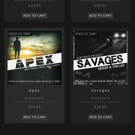
£24.95
£99.95
ADD TO CART
ADD TO CART
Apex
Savages
Cinetools
Cinetools
£24.95
£24.95
ADD TO CART
ADD TO CART