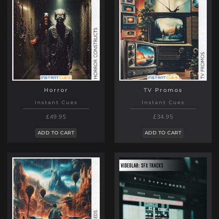
Horror
TV Promos
Instant Cues
Instant Cues
£49.95
£34.95
ADD TO CART
ADD TO CART