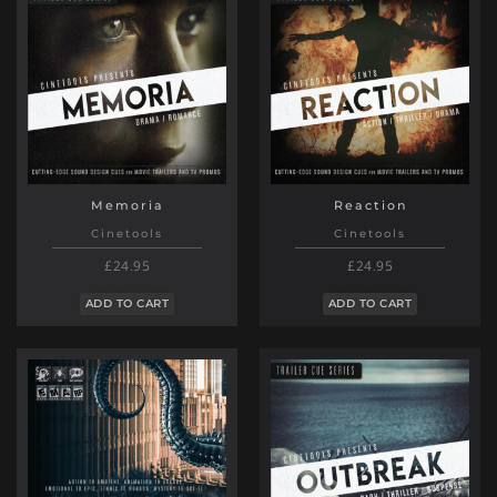
Memoria
Reaction
Cinetools
Cinetools
£24.95
£24.95
ADD TO CART
ADD TO CART