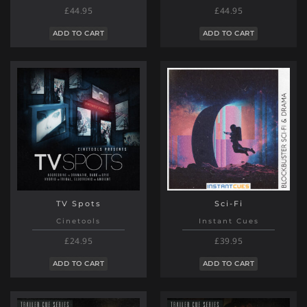
£44.95
£44.95
ADD TO CART
ADD TO CART
TV Spots
Sci-Fi
Cinetools
Instant Cues
£24.95
£39.95
ADD TO CART
ADD TO CART