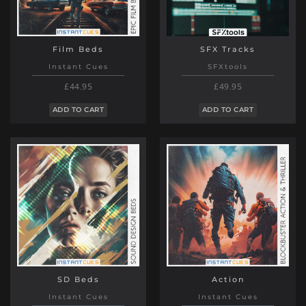
Film Beds
SFX Tracks
Instant Cues
SFXtools
£44.95
£49.95
ADD TO CART
ADD TO CART
SD Beds
Action
Instant Cues
Instant Cues