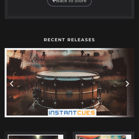
Back to Store
RECENT RELEASES